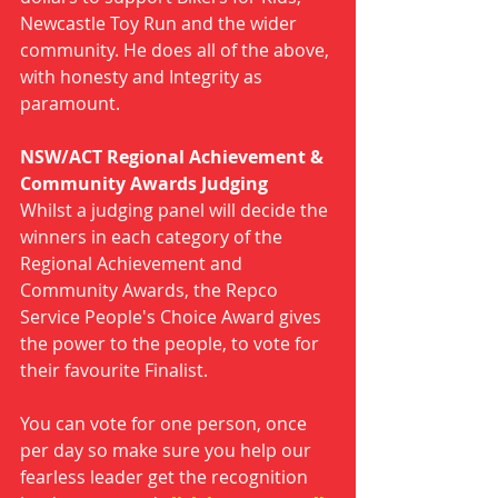
Newcastle Toy Run and the wider 
community. He does all of the above, 
with honesty and Integrity as 
paramount. 
NSW/ACT Regional Achievement & 
Community Awards Judging
Whilst a judging panel will decide the 
winners in each category of the 
Regional Achievement and 
Community Awards, the Repco 
Service People's Choice Award gives 
the power to the people, to vote for 
their favourite Finalist.
You can vote for one person, once 
per day so make sure you help our 
fearless leader get the recognition 