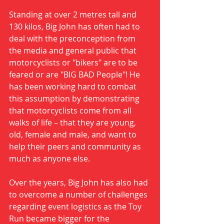
Standing at over 2 metres tall and 
130 kilos, Big John has often had to 
deal with the preconception from 
the media and general public that 
motorcyclists or "bikers" are to be 
feared or are "BIG BAD People"! He 
has been working hard to combat 
this assumption by demonstrating 
that motorcyclists come from all 
walks of life – that they are young, 
old, female and male, and want to 
help their peers and community as 
much as anyone else. 
Over the years, Big John has also had 
to overcome a number of challenges 
regarding event logistics as the Toy 
Run became bigger for the 