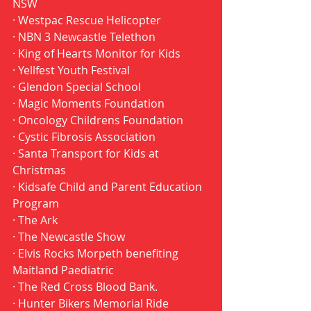
NSW 
· Westpac Rescue Helicopter 
· NBN 3 Newcastle Telethon 
· King of Hearts Monitor for Kids 
· Yellfest Youth Festival 
· Glendon Special School 
· Magic Moments Foundation 
· Oncology Childrens Foundation 
· Cystic Fibrosis Association 
· Santa Transport for Kids at 
Christmas 
· Kidsafe Child and Parent Education 
Program 
· The Ark 
· The Newcastle Show 
· Elvis Rocks Morpeth benefiting 
Maitland Paediatric 
· The Red Cross Blood Bank. 
· Hunter Bikers Memorial Ride