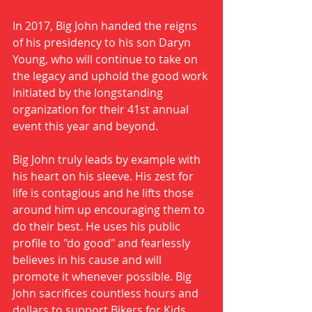
In 2017, Big John handed the reigns 
of his presidency to his son Daryn 
Young, who will continue to take on 
the legacy and uphold the good work 
initiated by the longstanding 
organization for their 41st annual 
event this year and beyond. 
Big John truly leads by example with 
his heart on his sleeve. His zest for 
life is contagious and he lifts those 
around him up encouraging them to 
do their best. He uses his public 
profile to "do good" and fearlessly 
believes in his cause and will 
promote it whenever possible. Big 
John sacrifices countless hours and 
dollars to support Bikers for Kids, 