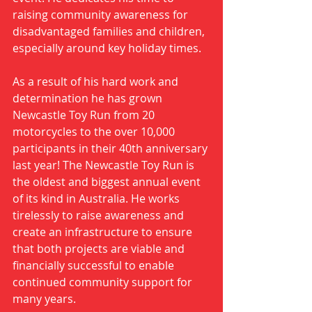
raising community awareness for 
disadvantaged families and children, 
especially around key holiday times. 
As a result of his hard work and 
determination he has grown 
Newcastle Toy Run from 20 
motorcycles to the over 10,000 
participants in their 40th anniversary 
last year! The Newcastle Toy Run is 
the oldest and biggest annual event 
of its kind in Australia. He works 
tirelessly to raise awareness and 
create an infrastructure to ensure 
that both projects are viable and 
financially successful to enable 
continued community support for 
many years. 