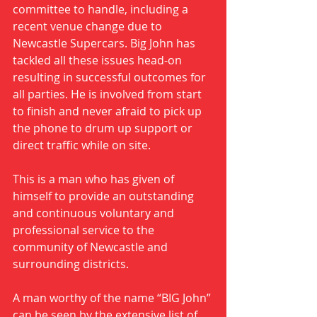
committee to handle, including a 
recent venue change due to 
Newcastle Supercars. Big John has 
tackled all these issues head-on 
resulting in successful outcomes for 
all parties. He is involved from start 
to finish and never afraid to pick up 
the phone to drum up support or 
direct traffic while on site.
This is a man who has given of 
himself to provide an outstanding 
and continuous voluntary and 
professional service to the 
community of Newcastle and 
surrounding districts. 
A man worthy of the name “BIG John” 
can be seen by the extensive list of 