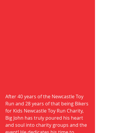
After 40 years of the Newcastle Toy 
Run and 28 years of that being Bikers 
for Kids Newcastle Toy Run Charity, 
Big John has truly poured his heart 
and soul into charity groups and the 
event! He dedicates his time to 