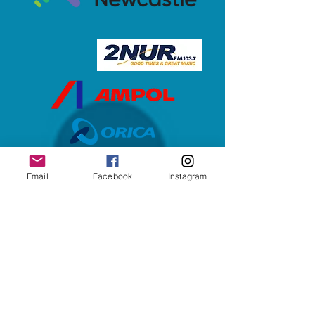
Email
Facebook
Instagram