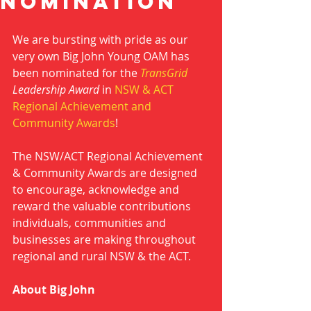
nominatioN
We are bursting with pride as our 
very own Big John Young OAM has 
been nominated for the 
TransGrid
Leadership Award
 in 
NSW & ACT 
Regional Achievement and 
Community Awards
!
The NSW/ACT Regional Achievement 
& Community Awards are designed 
to encourage, acknowledge and 
reward the valuable contributions 
individuals, communities and 
businesses are making throughout 
regional and rural NSW & the ACT.
About Big John