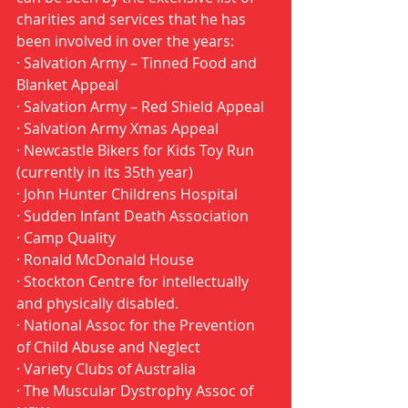
charities and services that he has 
been involved in over the years:
· Salvation Army – Tinned Food and 
Blanket Appeal 
· Salvation Army – Red Shield Appeal 
· Salvation Army Xmas Appeal 
· Newcastle Bikers for Kids Toy Run 
(currently in its 35th year) 
· John Hunter Childrens Hospital 
· Sudden Infant Death Association 
· Camp Quality 
· Ronald McDonald House 
· Stockton Centre for intellectually 
and physically disabled. 
· National Assoc for the Prevention 
of Child Abuse and Neglect 
· Variety Clubs of Australia 
· The Muscular Dystrophy Assoc of 