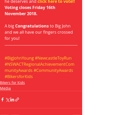
he deserves and 
click here to vote!!
Voting closes Friday 16th 
November 2018.
A big 
Congratulations
 to Big John 
and we all have our fingers crossed 
for you!  
#BigJohnYoung
#NewcastleToyRun
#NSWACTRegionalAchievementCom
munityAwards
#CommunityAwards
#BikersforKids
Bikers for Kids
Media