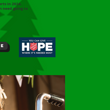
rts in 2024.
n need going to
.
re