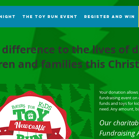
 Night
The Toy Run Event
Register and Win
 difference to the lives of
ren and families this Chri
Your donation allows 
fundraising event on 
funds and toys for kid
need. Any amount, big
Ou
r charitab
Fundraising 