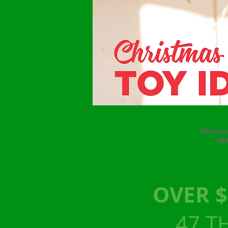
Bikers f
Mid
OVER $
47 T