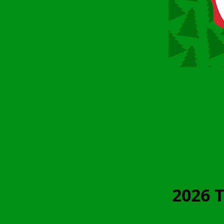
2026 T