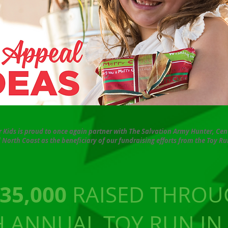
or Kids is proud to once again partner with The Salvation Army Hunter, Cen
 North Coast as the beneficiary of our fundraising efforts from the Toy Ru
35,000
RAISED THROU
H ANNUAL TOY RUN IN