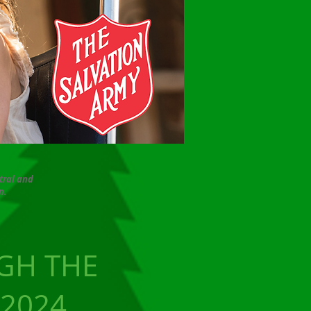
tral and
n
.
GH THE
 2024