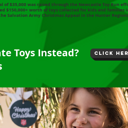
al of $35
,000
was raised through the Newcastle Toy Run effo
ed $150,000+ worth of toys collected for kids and families i
the Salvation Army Christmas Appeal in the Hunter Regions
ate Toys Instead?
click he
s