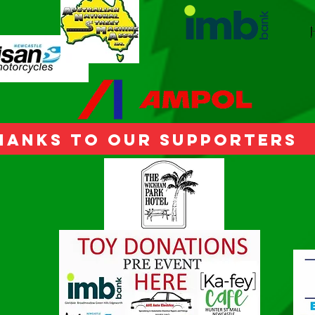
hanks to our Supporters