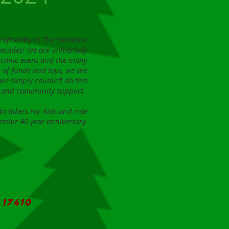
nificantly to The Salvation
decades! We are immensely
 iconic event and the many
 of funds and toys, we are
d we simply couldn't do this
ds and community support.
o Bikers For Kids and ride
essive 40 year anniversary.
17410