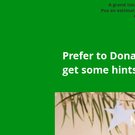
A grand tot
Pus an estimat
Prefer to Don
get some hint