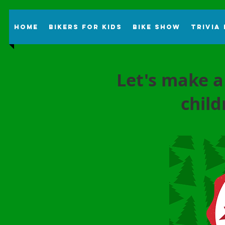
Home
Bikers For Kids
Bike Show
Trivia
Let's make a
child