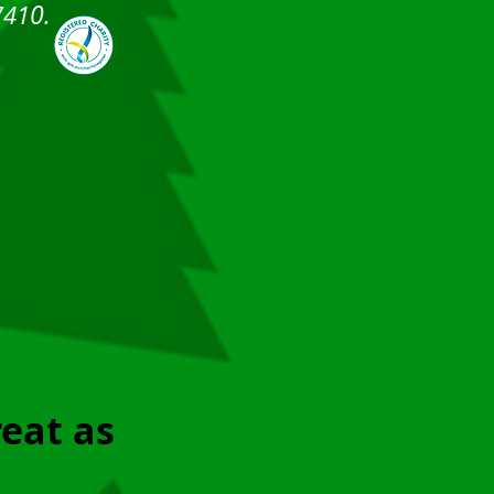
0.
741
reat as