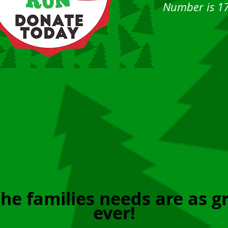
Number is 1
he families needs are as g
ever!