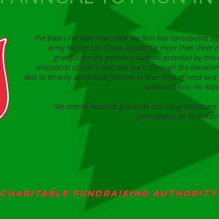
The Bikers For Kids Newcastle Toy Run has contributed sig
Army Hunter Christmas Appeal for more than three 
grateful for the generous support provided by this
thousands of riders that take part. Through the donation
able to directly assist local families in their time of need an
without Bikers For Ki
We extend heartfelt gratitude and congratulations t
participants for this impr
Charitable Fundraising Authority