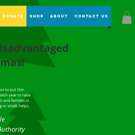
Donate
Shop
About
Contact Us
 disadvantaged
stmas!
us to put this
each year to raise
s and families in
 or small, helps.
le
Authority