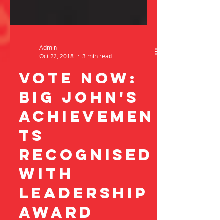
Admin
Oct 22, 2018
3 min read
vote now:
Big john's
achievemen
ts
recognised
with