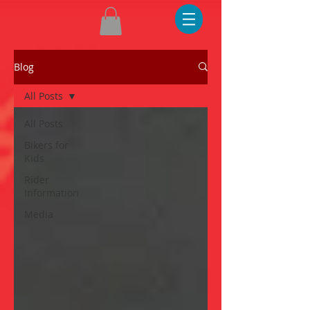
Blog
All Posts
All Posts
Bikers for
Kids
Rider
Information
Media