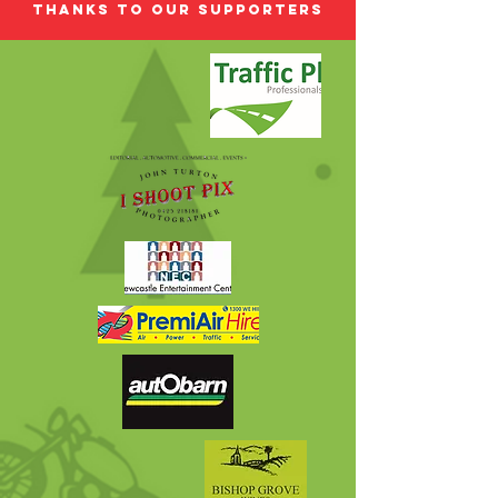
Thanks to our Supporters