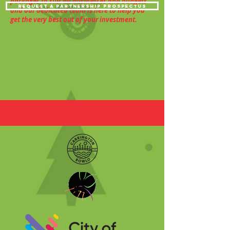
packages to suit all businesses and budgets
request a partnership prospectus
and our dedicated team is here to help you
get the very best out of your investment.