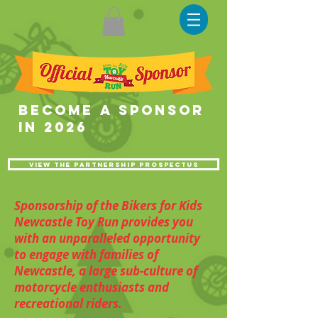
become a sponsor
in 2026
View the partnership prospectus
Sponsorship of the Bikers for Kids
Newcastle Toy Run provides you
with an unparalleled opportunity
to engage with families of
Newcastle, a large sub-culture of
motorcycle enthusiasts and
recreational riders.