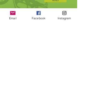
Email
Facebook
Instagram