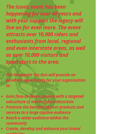
The iconic event has been
happening for over 40 years and
with your support the legacy will
live on for even more. The event
attracts over 10,000 riders and
enthusiasts from local, regional
and even interstate areas, as well
as over 10,000 visitors and
spectators to the area.
The Newcastle Toy Run will provide an
excellent opportunity for your organisation
to:
Gain face-to-face exposure with a targeted
subculture of motorcycle enthusiasts
Promote the benefits of your products and
services to a large captive audience
Reach a wider audience within the
community
Create, develop and enhance your brand
credibility