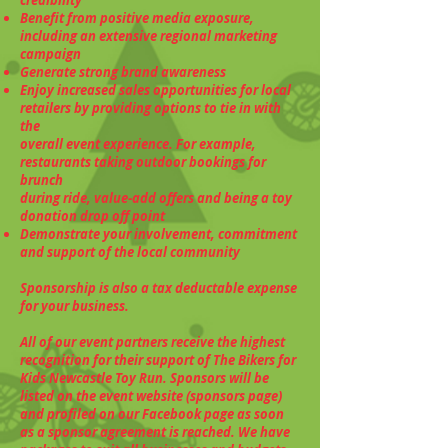
Benefit from positive media exposure,
including an extensive regional marketing
campaign
Generate strong brand awareness
Enjoy increased sales opportunities for local
retailers by providing options to tie in with
the
overall event experience. For example,
restaurants taking outdoor bookings for
brunch
during ride, value-add offers and being a toy
donation drop off point
Demonstrate your involvement, commitment
and support of the local community
Sponsorship is also a tax deductable expense
for your business.
All of our event partners receive the highest
recognition for their support of The Bikers for
Kids Newcastle Toy Run. Sponsors will be
listed on the event website (sponsors page)
and profiled on our Facebook page as soon
as a sponsor agreement is reached. We have