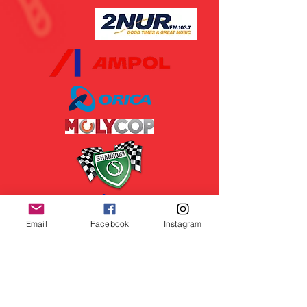
Email
Facebook
Instagram