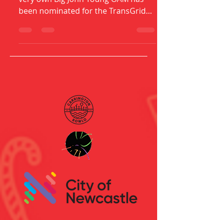
We are bursting with pride as our
very own Big John Young OAM has
been nominated for the TransGrid
Leadership Award in NSW & ACT
Regional...