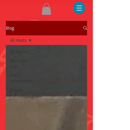
Blog
All Posts
All Posts
Bikers for
Kids
Rider
Information
Media