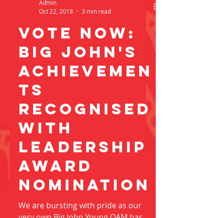
Admin
Oct 22, 2018
3 min read
vote now:
Big john's
achievemen
ts
recognised
with
leadership
award
nominatioN