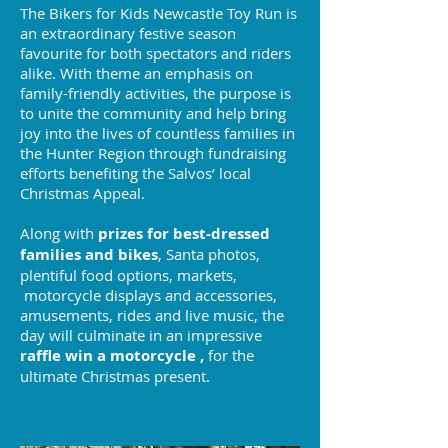
The Bikers for Kids Newcastle Toy Run is
an extraordinary festive season
favourite for both spectators and riders
alike. With theme an emphasis on
family-friendly activities, the purpose is
to unite the community and help bring
joy into the lives of countless families in
the Hunter Region through fundraising
efforts benefiting the Salvos’ local
Christmas Appeal.
Along with
prizes for best-dressed
families and bikes
, Santa photos,
plentiful food options, markets,
motorcycle displays and accessories,
amusements, rides and live music, the
day will culminate in an impressive
raffle win a motorcycle ,
for the
ultimate Christmas present.