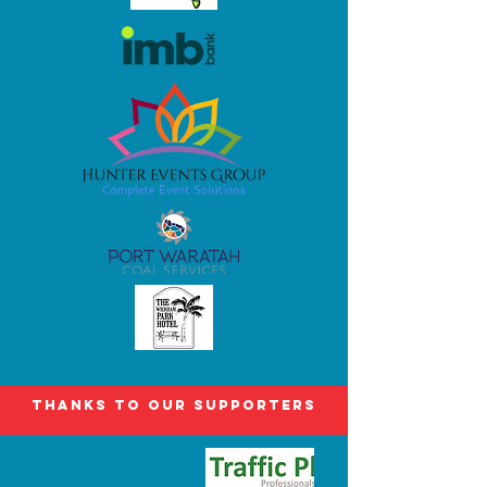
Thanks to our Supporters