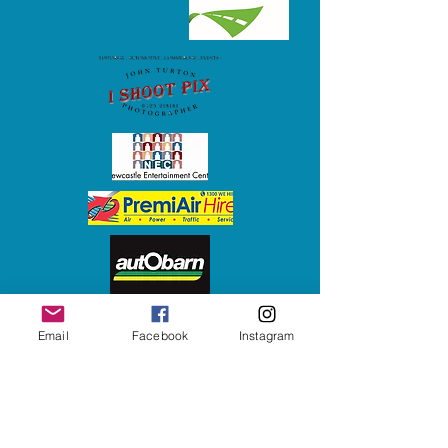
Email
Facebook
Instagram