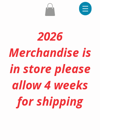
2026
Merchandise is
in store please
allow 4 weeks
for shipping