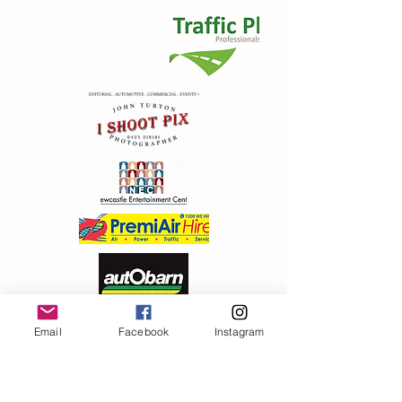
Email
Facebook
Instagram