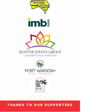
Thanks to our Supporters