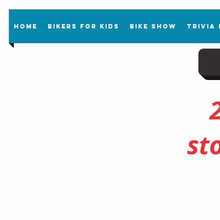
Home
Bikers For Kids
Bike Show
Trivia
st