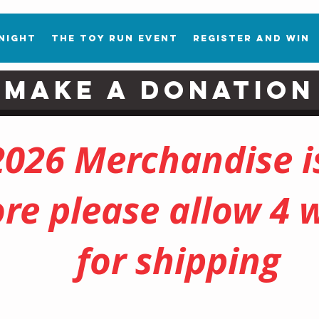
 Night
The Toy Run Event
Register and Win
Make a Donation
2026 Merchandise is
ore please allow 4 
for shipping