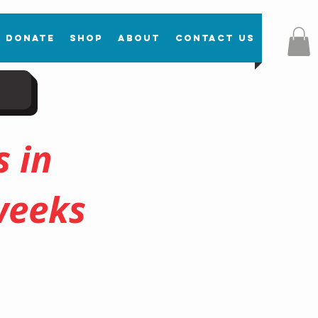
Donate
Shop
About
Contact Us
 in
weeks