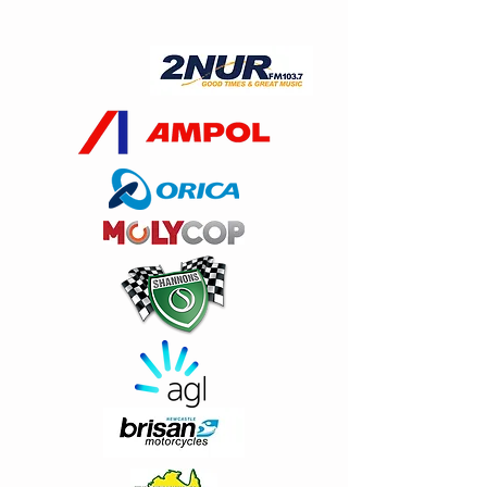
2016 T Shirt Limited extremely stock
and sizes
AU$5.00