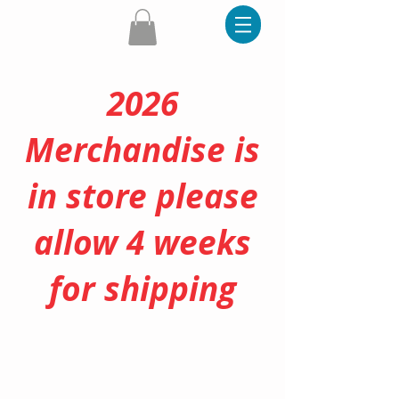
2026
Merchandise is
in store please
allow 4 weeks
for shipping