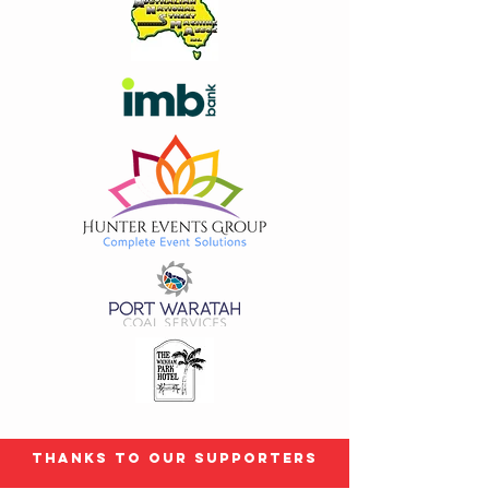
Size
Small Grey only
(
+AU$10.00
)
Medium Black only
(
+AU$10.00
)
XL
(
+AU$10.00
)
2XL
(
+AU$10.00
)
colour
Grey
Black
In stock: 38 available
Add More
Add to Bag
Go to Checkout
Product Details
Grab up the last few subject to size availability
Show More
Share this product with your friends
Thanks to our Supporters
Share
Share
Pin it
2016 T Shirt Limited extremely stock and sizes