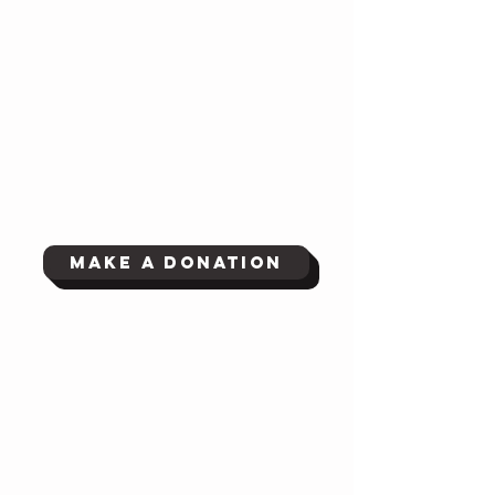
Make a Donation