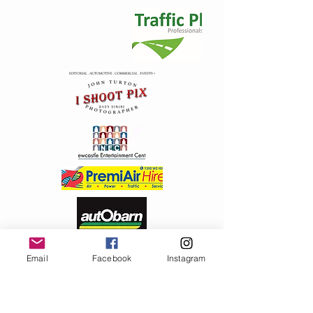
My Account
Track Orders
Shopping Bag
Display prices in:
AUD
Email
Facebook
Instagram