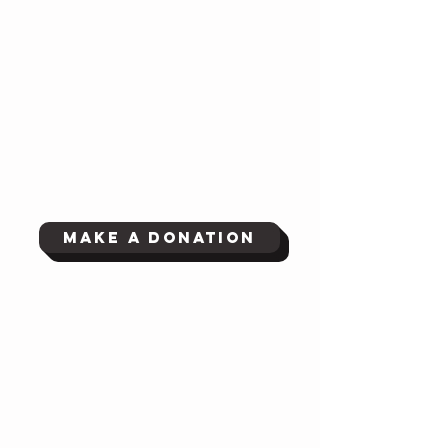
Make a Donation