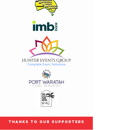
Thanks to our Supporters