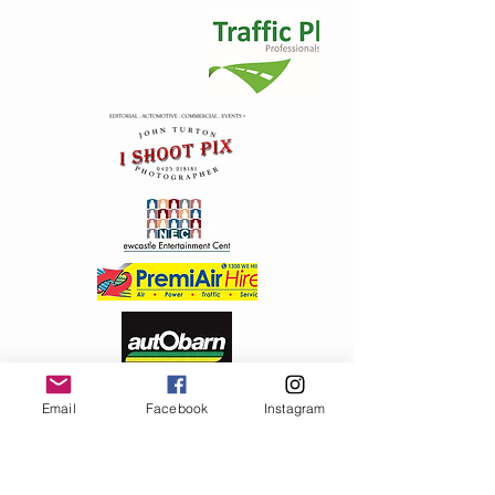
+2
2012 Metal Badge ( Screw post)
AU$5.00
In stock: 158 available
Add More
Email
Facebook
Instagram
Add to Bag
Go to Checkout
Product Details
Great round design traditional Santa , screw post back
Show More
Share this product with your friends