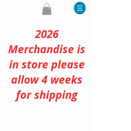
2026
Merchandise is
in store please
allow 4 weeks
for shipping