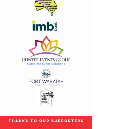
Thanks to our Supporters