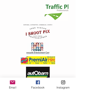
+2
2012 Metal Badge ( Safety pin)
AU$5.00
In stock: 182 available
Add More
Email
Facebook
Instagram
Add to Bag
Go to Checkout
Product Details
Great round design traditional Santa , safety pin back
Show More
Share this product with your friends