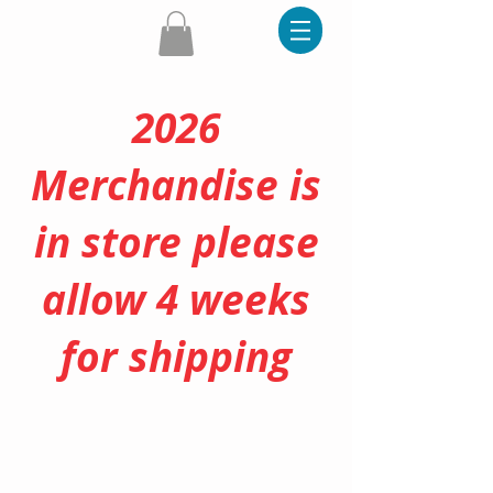
2026
Merchandise is
in store please
allow 4 weeks
for shipping