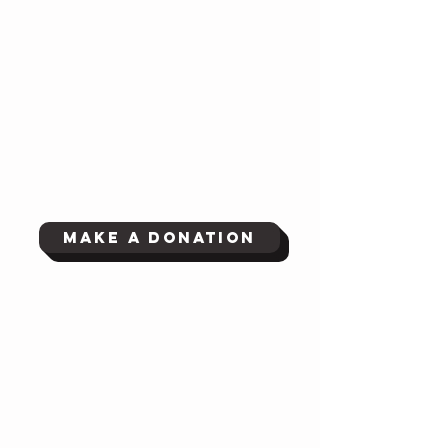
Make a Donation