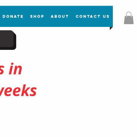
Donate
Shop
About
Contact Us
 in
weeks