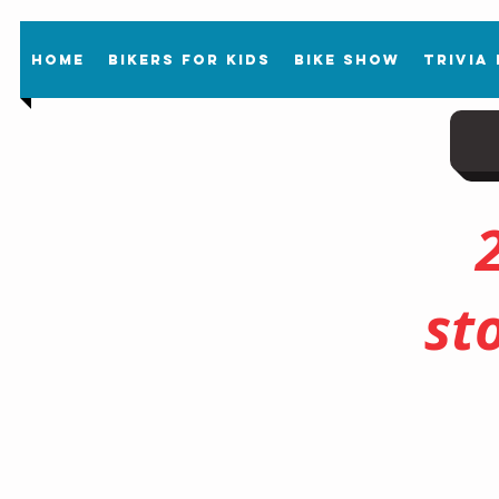
Home
Bikers For Kids
Bike Show
Trivia
st