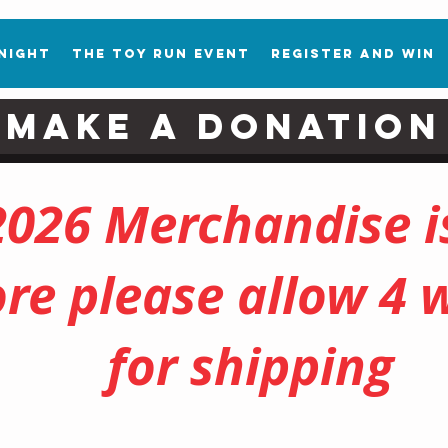
 Night
The Toy Run Event
Register and Win
Make a Donation
2026 Merchandise is
ore please allow 4 
for shipping