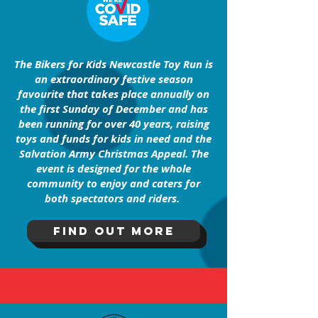
The Bikers for Kids Newcastle Toy Run is
an extraordinary festive season
favourite that takes place annually on
the first Sunday of December and has
been running for over 40 years, raising
toys and funds for kids in need and the
Salvation Army Christmas Appeal. The
event is designed for the whole
community to enjoy and caters for
both spectators and riders.
FInd out more