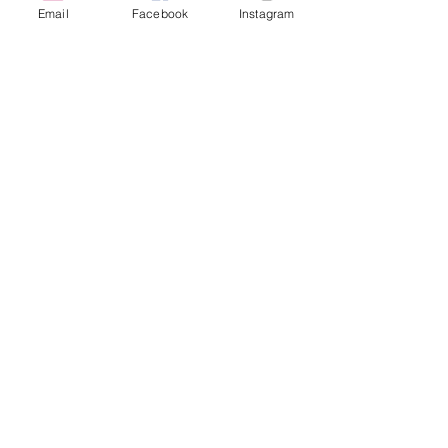
Email
Facebook
Instagram
Thanks to our Supporters