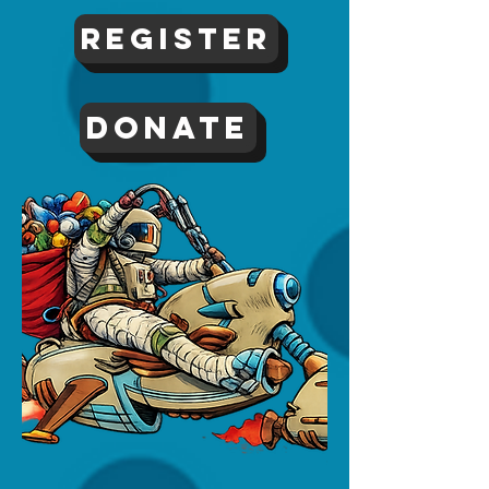
Register
DONATE