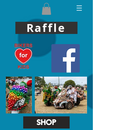
Raffle
SHOP