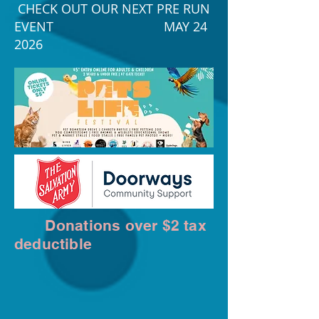
CHECK OUT OUR NEXT PRE RUN
EVENT MAY 24
2026
Donations over $2 tax
deductible